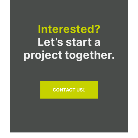
Interested?
Let’s start a
project together.
CONTACT US