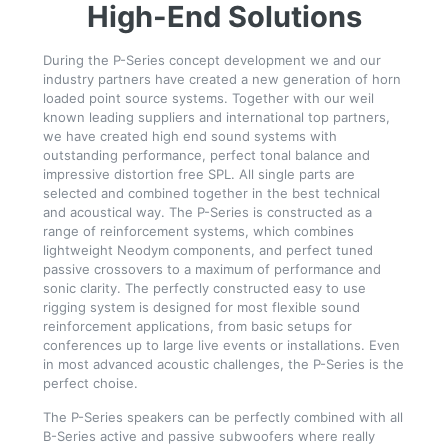
High-End Solutions
During the P-Series concept development we and our
industry partners have created a new generation of horn
loaded point source systems. Together with our weil
known leading suppliers and international top partners,
we have created high end sound systems with
outstanding performance, perfect tonal balance and
impressive distortion free SPL. All single parts are
selected and combined together in the best technical
and acoustical way. The P-Series is constructed as a
range of reinforcement systems, which combines
lightweight Neodym components, and perfect tuned
passive crossovers to a maximum of performance and
sonic clarity. The perfectly constructed easy to use
rigging system is designed for most flexible sound
reinforcement applications, from basic setups for
conferences up to large live events or installations. Even
in most advanced acoustic challenges, the P-Series is the
perfect choise.
The P-Series speakers can be perfectly combined with all
B-Series active and passive subwoofers where really