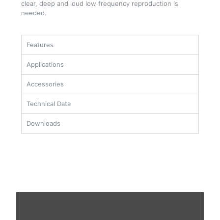
clear, deep and loud low frequency reproduction is
needed.
Features
Applications
Accessories
Technical Data
Downloads