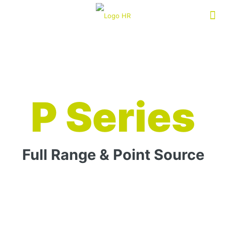
P Series
Full Range & Point Source