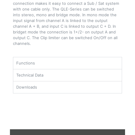
connection makes it easy to connect a Sub / Sat system
with one cable only. The QLE-Series can be switched
into stereo, mono and bridge mode. In mono mode the
input signal from channel A is linked to the output
channel A + B, and input C is linked to output C + D. In
bridget mode the connection is 1+/2- on output A and
output C. The Clip limiter can be switched On/Off on all
channels.
Functions
Technical Data
Downloads