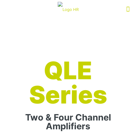
QLE
Series
Two & Four Channel
Amplifiers