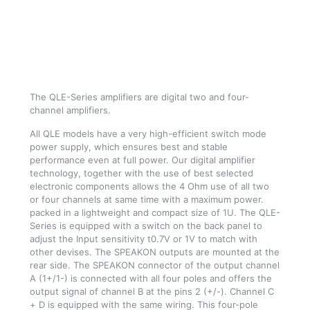
The QLE-Series amplifiers are digital two and four-
channel amplifiers.
All QLE models have a very high-efficient switch mode
power supply, which ensures best and stable
performance even at full power. Our digital amplifier
technology, together with the use of best selected
electronic components allows the 4 Ohm use of all two
or four channels at same time with a maximum power.
packed in a lightweight and compact size of 1U. The QLE-
Series is equipped with a switch on the back panel to
adjust the Input sensitivity t0.7V or 1V to match with
other devises. The SPEAKON outputs are mounted at the
rear side. The SPEAKON connector of the output channel
A (1+/1-) is connected with all four poles and offers the
output signal of channel B at the pins 2 (+/-). Channel C
+ D is equipped with the same wiring. This four-pole