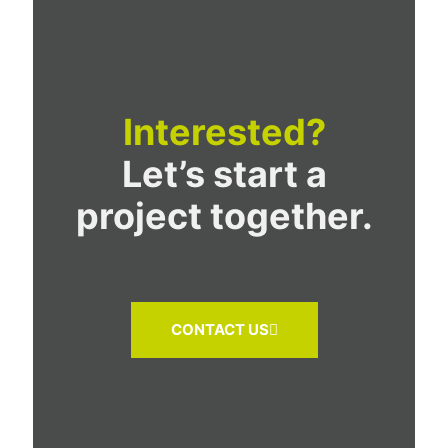
Interested?
Let’s start a
project together.
CONTACT US